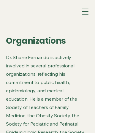
Organizations
Dr. Shane Fernando is actively
involved in several professional
organizations, reflecting his
commitment to public health,
epidemiology, and medical
education. He is a member of the
Society of Teachers of Family
Medicine, the Obesity Society, the
Society for Pediatric and Perinatal
Epidemiologic Research, the Society