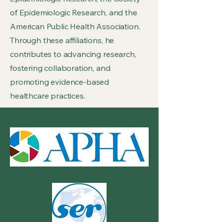
of Epidemiologic Research, and the
American Public Health Association.
Through these affiliations, he
contributes to advancing research,
fostering collaboration, and
promoting evidence-based
healthcare practices.